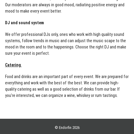
Our moderators are always in good mood, radiating positive energy and
mood to make every event better.
DJ and sound system
We offer professional DJs only, ones who work with high quality sound
systems, follow trends in music and can adjust the music scape to the
mood in the room and to the happenings. Choose the right DJ and make
sure your event is perfect.
Catering
Food and drinks are an important part of every event. We are prepared for
everything and work with the best of the best. We can provide high-
quality catering as well as a good selection of drinks from our bar. If
you’re interested, we can organize a wine, whiskey or rum tastings.
© Endorfin 2026