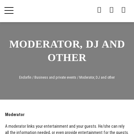
MODERATOR, DJ AND
OTHER
Endorfin
/
Business and private events
/
Moderator, DJ and other
Moderator
A moderator links your entertainment and your guests. He/she can rely
all the information needed, or even provide entertainment for the guests.