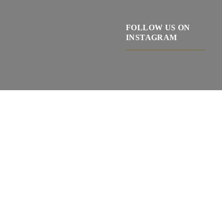
FOLLOW US ON
INSTAGRAM
Ponechte
toto
pole
I agree with terms and conditions.