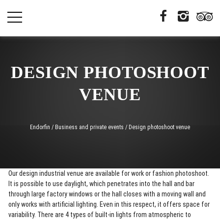
DESIGN PHOTOSHOOT
VENUE
Endorfin
/
Business and private events
/
Design photoshoot venue
Our design industrial venue are available for work or fashion photoshoot.
It is possible to use daylight, which penetrates into the hall and bar
through large factory windows or the hall closes with a moving wall and
only works with artificial lighting. Even in this respect, it offers space for
variability. There are 4 types of built-in lights from atmospheric to