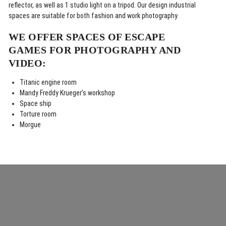
reflector, as well as 1 studio light on a tripod. Our design industrial
spaces are suitable for both fashion and work photography.
WE OFFER SPACES OF ESCAPE
GAMES FOR PHOTOGRAPHY AND
VIDEO:
Titanic engine room
Mandy Freddy Krueger’s workshop
Space ship
Torture room
Morgue